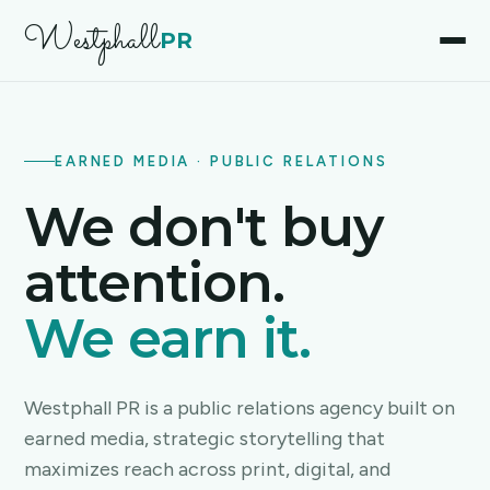
Westphall
PR
EARNED MEDIA · PUBLIC RELATIONS
We don't buy
attention.
We earn it.
Westphall PR is a public relations agency built on
earned media, strategic storytelling that
maximizes reach across print, digital, and