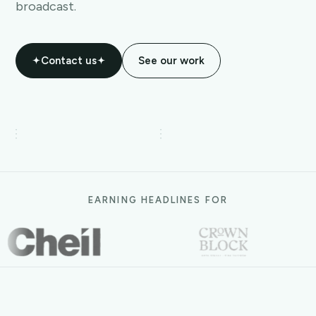
broadcast.
Contact us
See our work
EARNING HEADLINES FOR