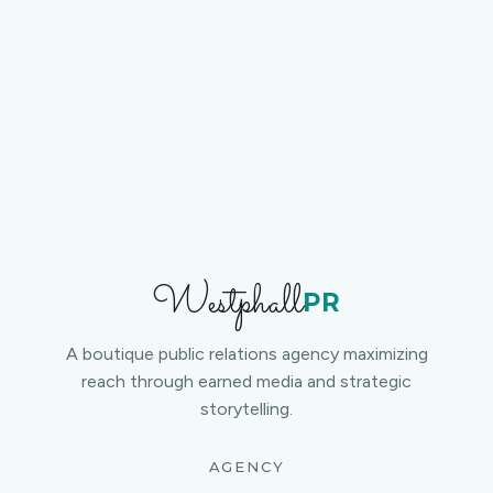
Contact us
Westphall
PR
A boutique public relations agency maximizing
reach through earned media and strategic
storytelling.
AGENCY