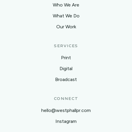
Who We Are
What We Do
Our Work
SERVICES
Print
Digital
Broadcast
CONNECT
hello@westphallpr.com
Instagram